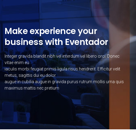
Make experience your
business with Eventador
Integer gravida blandit nibh vel interdum vel libero orci. Donec
vitae enim eu
iaculis morbi feugiat primis ligula risus hendrerit. Efficitur velit
metus, sagittis dui eu dolor
augue in cubilia augue in gravida purus rutrum mollis urna quis
maximus mattis nec pretium