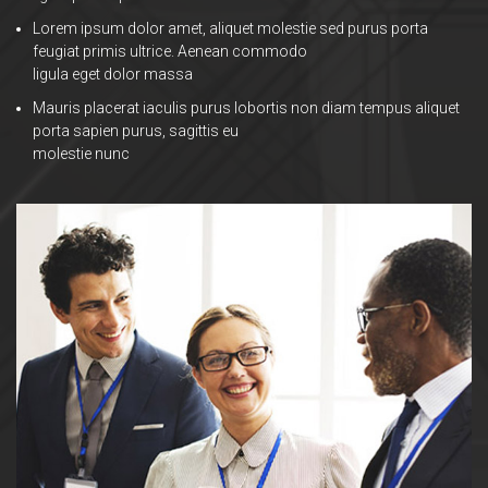
Lorem ipsum dolor amet, aliquet molestie sed purus porta
feugiat primis ultrice. Aenean commodo
ligula eget dolor massa
Mauris placerat iaculis purus lobortis non diam tempus aliquet
porta sapien purus, sagittis eu
molestie nunc