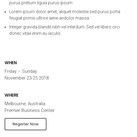
purus pretium ligula purus ipsum
Lorem ipsum dolor amet, aliquet molestie sed purus porta
feugiat primis ultrice aene andolor massa
Integer gravida blandit nibh vel interdum. Sed vel libero orci
donec vitae enim eu iaculis
WHEN
Friday – Sunday
November 23-25 2018
WHERE
Melbourne, Australia
Premier Business Center
Register Now