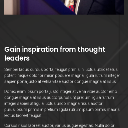
Gain inspiration from thought
leaders
Semper lacus cursus porta, feugiat primis in luctus ultrice tellus
potenti neque dolor primisin posuere magna ligula rutrum integer
sapien porta justo at velna vitae auctor congue magna at risus
Donec enim ipsum porta justo integer at velna vitae auctor emo
congue magna at risus auctorpurus unt pretium ligula rutrum
integer sapien at ligula luctus undo magna risus auctor
purus ipsum primis in pretium ligula rutrum ipsum primis mauris
lectus laoreet feugiat
Cursus risus laoreet auctor, varius augue egestas. Nulla dolor