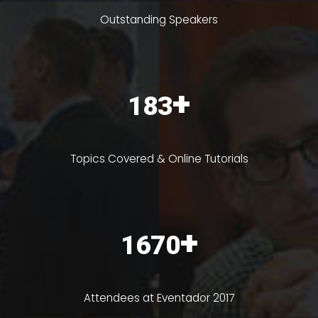
Outstanding Speakers
+
230
Topics Covered & Online Tutorials
+
2100
Attendees at Eventador 2017