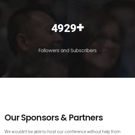
+
6366
Followers and Subscribers
Our Sponsors & Partners
We wouldn't be able to host our conference without help from