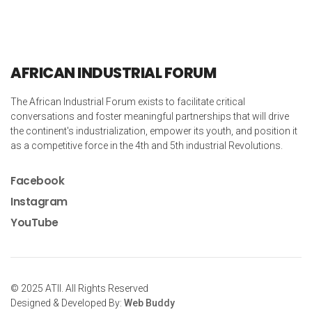
AFRICAN INDUSTRIAL FORUM
The African Industrial Forum exists to facilitate critical
conversations and foster meaningful partnerships that will drive
the continent's industrialization, empower its youth, and position it
as a competitive force in the 4th and 5th industrial Revolutions.
Facebook
Instagram
YouTube
© 2025 ATII. All Rights Reserved
Designed & Developed By:
Web Buddy