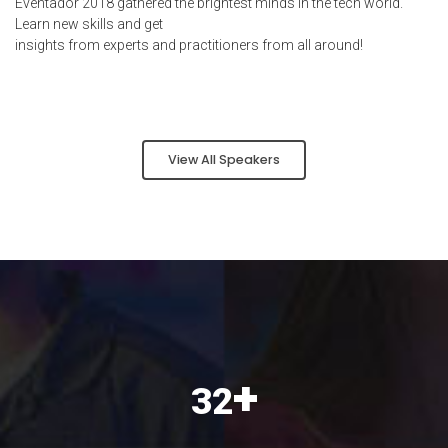
Eventador 2018 gathered the brightest minds in the tech world.
Learn new skills and get
insights from experts and practitioners from all around!
View All Speakers
+
40