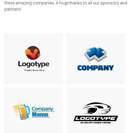
these amazing companies. A huge thanks to all our sponsors and
partners!