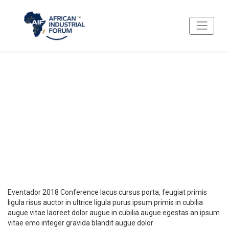
About Eventador 2018
What to expect from Eventador
Eventador 2018 Conference lacus cursus porta, feugiat primis
ligula risus auctor in ultrice ligula purus ipsum primis in cubilia
augue vitae laoreet dolor augue in cubilia augue egestas an ipsum
vitae emo integer gravida blandit augue dolor