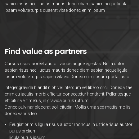
sapien risus nec, luctus mauris donec diam sapien neque ligula
ipsam volute turpis quaerat vitae donec enim ipsum
Find value as partners
Cursus risus laoreet auctor, varius augue egestas. Nulla dolor
sapien risus nec, luctus mauris donec diam sapien neque ligula
ipsam volute turpis sapien vitaeю Donec enim ipsum porta justo
Integer gravida blandit nibh vel interdum vel libero orci. Donec vitae
enim eu iaculis morbi efficitur consectetur hendrerit. Pellentesque
efficitur velit metus, in gravida purus rutrum.
Donec pulvinar placerat sollicitudin. Mollis urna sed mattis mollis
donec varius leo
Feugiat primis ligula risus auctor rhoncus in ultrice risus auctor
purus pretium
ligula purus ipsum