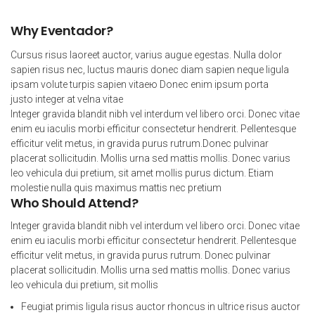
Why Eventador?
Cursus risus laoreet auctor, varius augue egestas. Nulla dolor
sapien risus nec, luctus mauris donec diam sapien neque ligula
ipsam volute turpis sapien vitaeю Donec enim ipsum porta
justo integer at velna vitae
Integer gravida blandit nibh vel interdum vel libero orci. Donec vitae
enim eu iaculis morbi efficitur consectetur hendrerit. Pellentesque
efficitur velit metus, in gravida purus rutrum.Donec pulvinar
placerat sollicitudin. Mollis urna sed mattis mollis. Donec varius
leo vehicula dui pretium, sit amet mollis purus dictum. Etiam
molestie nulla quis maximus mattis nec pretium
Who Should Attend?
Integer gravida blandit nibh vel interdum vel libero orci. Donec vitae
enim eu iaculis morbi efficitur consectetur hendrerit. Pellentesque
efficitur velit metus, in gravida purus rutrum. Donec pulvinar
placerat sollicitudin. Mollis urna sed mattis mollis. Donec varius
leo vehicula dui pretium, sit mollis
Feugiat primis ligula risus auctor rhoncus in ultrice risus auctor