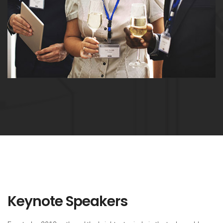
Keynote Speakers