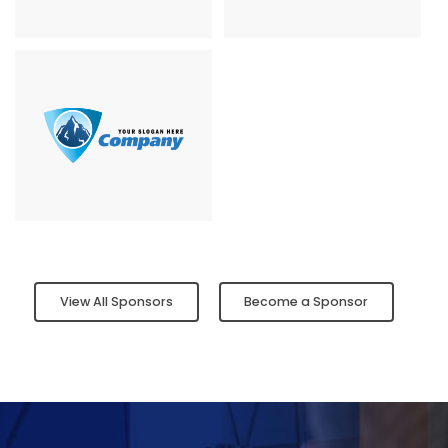
View All Sponsors
Become a Sponsor