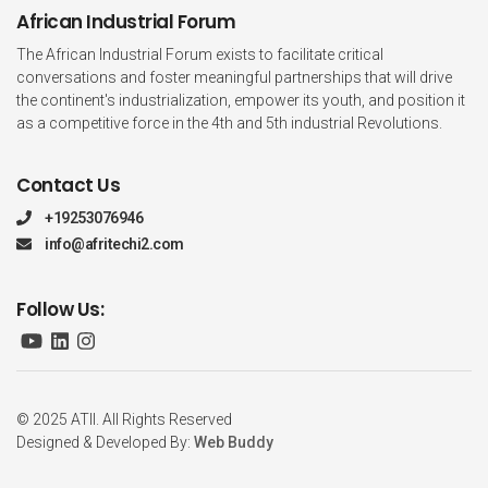
African Industrial Forum
The African Industrial Forum exists to facilitate critical
conversations and foster meaningful partnerships that will drive
the continent's industrialization, empower its youth, and position it
as a competitive force in the 4th and 5th industrial Revolutions.
Contact Us
+19253076946
info@afritechi2.com
Follow Us:
© 2025 ATII. All Rights Reserved
Designed & Developed By:
Web Buddy