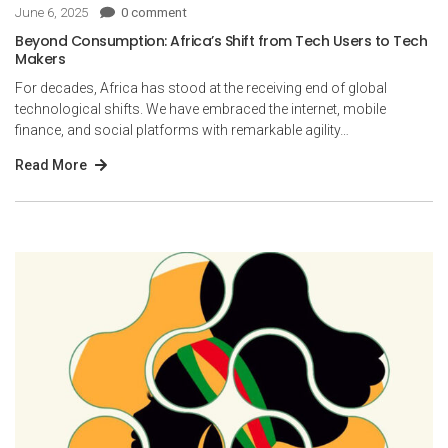
June 6, 2025
0 comment
Beyond Consumption: Africa’s Shift from Tech Users to Tech
Makers
For decades, Africa has stood at the receiving end of global
technological shifts. We have embraced the internet, mobile
finance, and social platforms with remarkable agility…
Read More