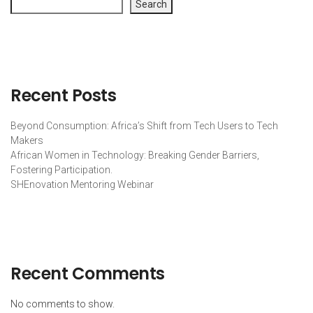
Search
Recent Posts
Beyond Consumption: Africa’s Shift from Tech Users to Tech
Makers
African Women in Technology: Breaking Gender Barriers,
Fostering Participation.
SHEnovation Mentoring Webinar
Recent Comments
No comments to show.