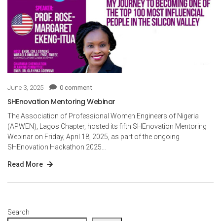
June 3, 2025
0 comment
SHEnovation Mentoring Webinar
The Association of Professional Women Engineers of Nigeria
(APWEN), Lagos Chapter, hosted its fifth SHEnovation Mentoring
Webinar on Friday, April 18, 2025, as part of the ongoing
SHEnovation Hackathon 2025…
Read More
Search