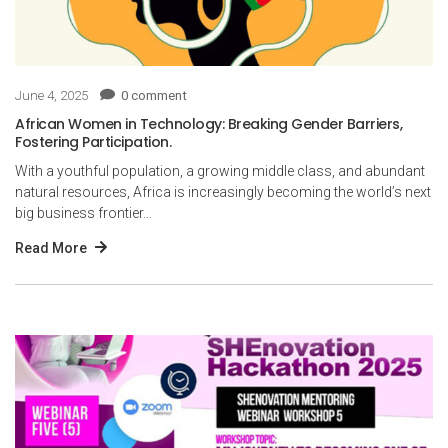
June 4, 2025
0 comment
African Women in Technology: Breaking Gender Barriers,
Fostering Participation.
With a youthful population, a growing middle class, and abundant
natural resources, Africa is increasingly becoming the world’s next
big business frontier…
Read More