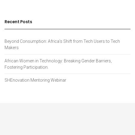
Recent Posts
Beyond Consumption: Africa’s Shift from Tech Users to Tech
Makers
African Women in Technology: Breaking Gender Barriers,
Fostering Participation.
SHEnovation Mentoring Webinar