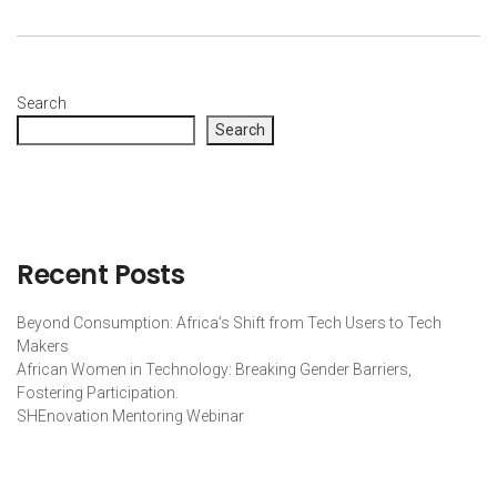
Search
Search
Recent Posts
Beyond Consumption: Africa’s Shift from Tech Users to Tech
Makers
African Women in Technology: Breaking Gender Barriers,
Fostering Participation.
SHEnovation Mentoring Webinar