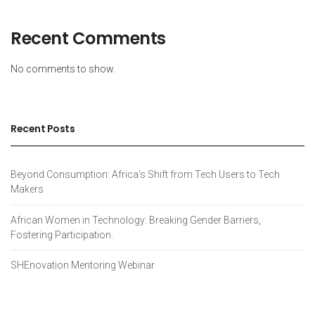
Recent Comments
No comments to show.
Recent Posts
Beyond Consumption: Africa’s Shift from Tech Users to Tech
Makers
African Women in Technology: Breaking Gender Barriers,
Fostering Participation.
SHEnovation Mentoring Webinar