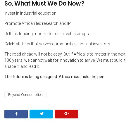
So, What Must We Do Now?
Invest in industrial education
Promote African led research and IP
Rethink funding models for deep tech startups
Celebrate tech that serves communities, not just investors
The road ahead will not be easy. But if Africa is to matter in the next
100 years, we cannot wait for innovation to arrive. We must build it,
shape it, and lead it.
The future is being designed. Africa must hold the pen.
Beyond Consumption