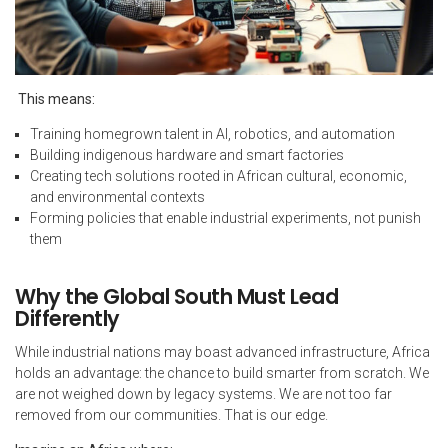
This means:
Training homegrown talent in AI, robotics, and automation
Building indigenous hardware and smart factories
Creating tech solutions rooted in African cultural, economic,
and environmental contexts
Forming policies that enable industrial experiments, not punish
them
Why the Global South Must Lead
Differently
While industrial nations may boast advanced infrastructure, Africa
holds an advantage: the chance to build smarter from scratch. We
are not weighed down by legacy systems. We are not too far
removed from our communities. That is our edge.