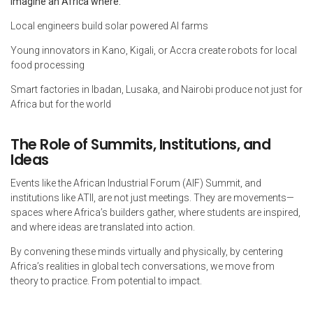
Imagine an Africa where:
Local engineers build solar powered AI farms
Young innovators in Kano, Kigali, or Accra create robots for local
food processing
Smart factories in Ibadan, Lusaka, and Nairobi produce not just for
Africa but for the world
The Role of Summits, Institutions, and
Ideas
Events like the African Industrial Forum (AIF) Summit, and
institutions like ATII, are not just meetings. They are movements—
spaces where Africa’s builders gather, where students are inspired,
and where ideas are translated into action.
By convening these minds virtually and physically, by centering
Africa’s realities in global tech conversations, we move from
theory to practice. From potential to impact.