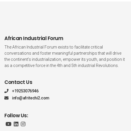
African Industrial Forum
The African Industrial Forum exists to facilitate critical
conversations and foster meaningful partnerships that will drive
the continent's industrialization, empower its youth, and position it
as a competitive force in the 4th and 5th industrial Revolutions.
Contact Us
+19253076946
info@afritechi2.com
Follow Us: