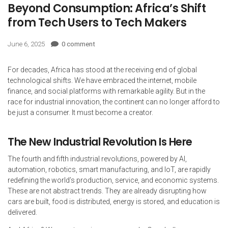
Beyond Consumption: Africa’s Shift
from Tech Users to Tech Makers
June 6, 2025
0 comment
For decades, Africa has stood at the receiving end of global
technological shifts. We have embraced the internet, mobile
finance, and social platforms with remarkable agility. But in the
race for industrial innovation, the continent can no longer afford to
be just a consumer. It must become a creator.
The New Industrial Revolution Is Here
The fourth and fifth industrial revolutions, powered by AI,
automation, robotics, smart manufacturing, and IoT, are rapidly
redefining the world’s production, service, and economic systems.
These are not abstract trends. They are already disrupting how
cars are built, food is distributed, energy is stored, and education is
delivered.