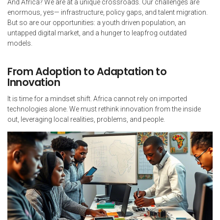
And Africa? We are at a unique crossroads. Our challenges are
enormous, yes— infrastructure, policy gaps, and talent migration.
But so are our opportunities: a youth driven population, an
untapped digital market, and a hunger to leapfrog outdated
models.
From Adoption to Adaptation to
Innovation
It is time for a mindset shift. Africa cannot rely on imported
technologies alone. We must rethink innovation from the inside
out, leveraging local realities, problems, and people.