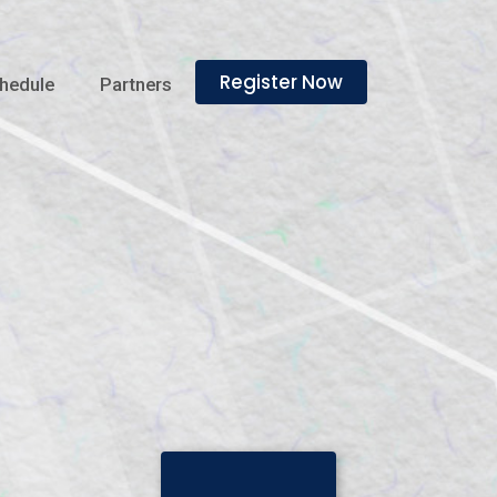
Register Now
hedule
Partners