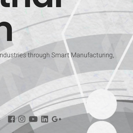
m
 Industries through Smart Manufacturing,
: