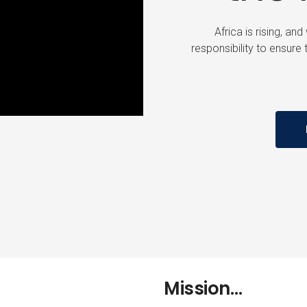
Africa is rising, an
responsibility to ensure t
Mission…