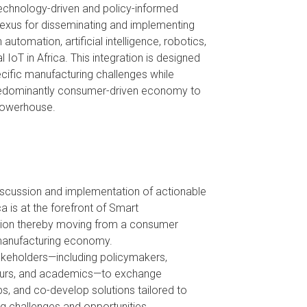
 technology-driven and policy-informed
exus for disseminating and implementing
utomation, artificial intelligence, robotics,
l IoT in Africa. This integration is designed
ecific manufacturing challenges while
predominantly consumer-driven economy to
 powerhouse.
iscussion and implementation of actionable
ca is at the forefront of Smart
ion thereby moving from a consumer
manufacturing economy.
akeholders—including policymakers,
neurs, and academics—to exchange
ps, and co-develop solutions tailored to
ng challenges and opportunities.