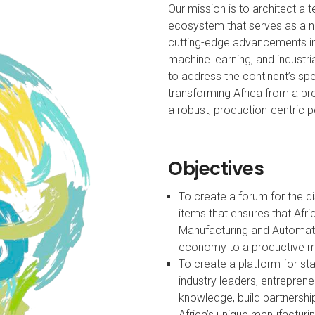
Our mission is to architect a
ecosystem that serves as a n
cutting-edge advancements in a
machine learning, and industria
to address the continent’s sp
transforming Africa from a 
a robust, production-centric
Objectives
To create a forum for the d
items that ensures that Afri
Manufacturing and Automat
economy to a productive 
To create a platform for st
industry leaders, entrepre
knowledge, build partnershi
Africa’s unique manufacturi