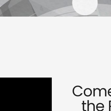
Come,
the 