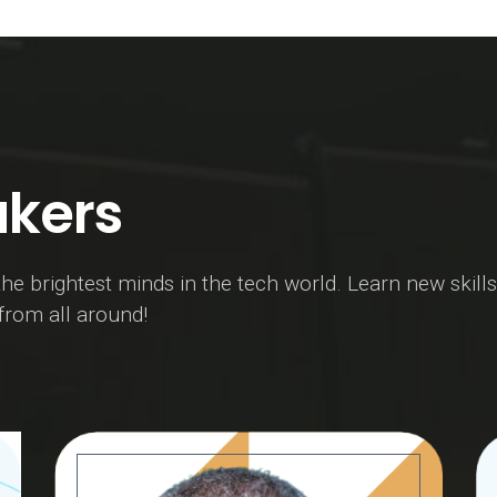
kers
he brightest minds in the tech world. Learn new skills
 from all around!