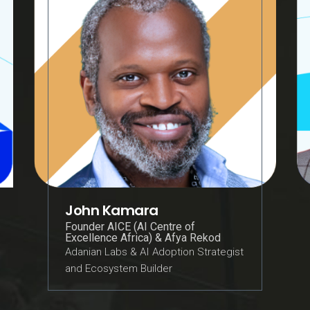
John Kamara
Founder AICE (AI Centre of
Excellence Africa) & Afya Rekod
Adanian Labs & AI Adoption Strategist
and Ecosystem Builder