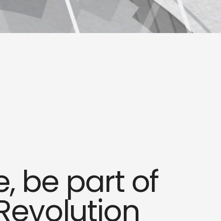
 be part of
Revolution