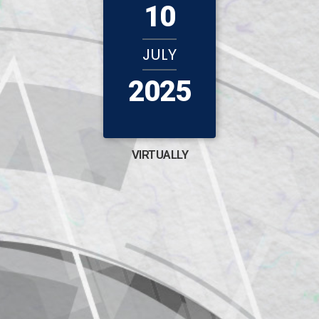
10
JULY
2025
VIRTUALLY