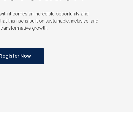
d with it comes an incredible opportunity and
hat this rise is built on sustainable, inclusive, and
transformative growth.
Register Now