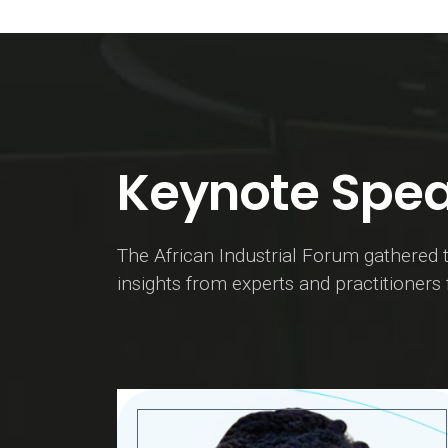
Keynote Spea
The African Industrial Forum gathered t
insights from experts and practitioners