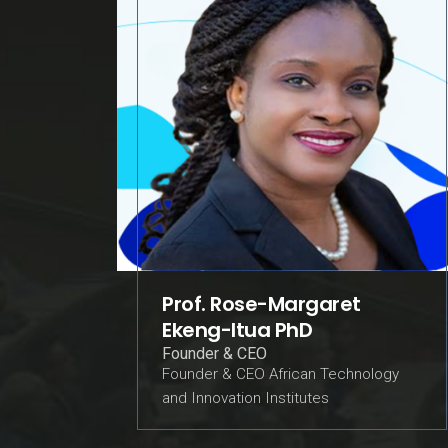
Prof. Rose-Margaret
Ekeng-Itua PhD
Founder & CEO
Founder & CEO African Technology
and Innovation Institutes