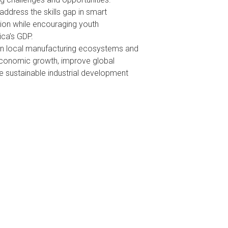
address the skills gap in smart
on while encouraging youth
ca’s GDP.
in local manufacturing ecosystems and
economic growth, improve global
e sustainable industrial development