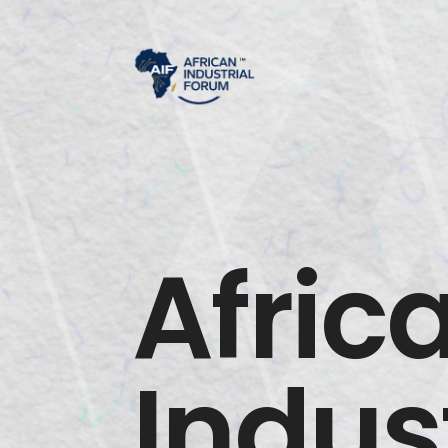
Afric
Indust