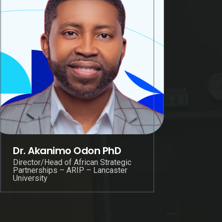
Dr. Akanimo Odon PhD
Director/Head of African Strategic
Partnerships – ARIP – Lancaster
University