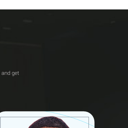
 and get