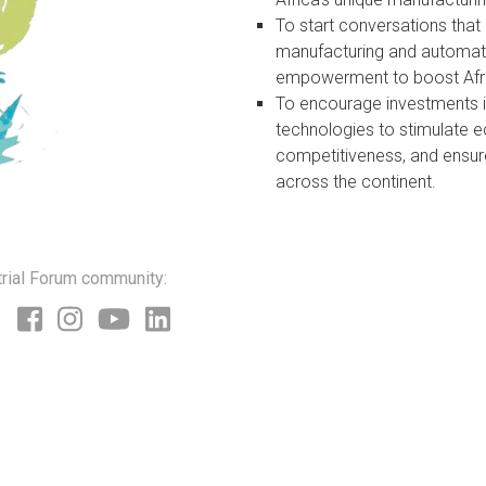
To start conversations that 
manufacturing and automati
empowerment to boost Afri
To encourage investments 
technologies to stimulate 
competitiveness, and ensur
across the continent.
trial Forum community: