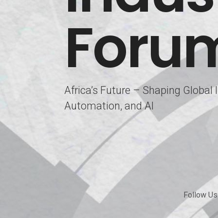
Foru
Africa’s Future – Shaping Global
Automation, and AI
Follow Us