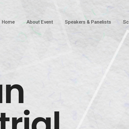
Home
About Event
Speakers & Panelists
Sc
an
rial