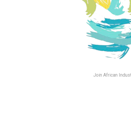
Join African Indus