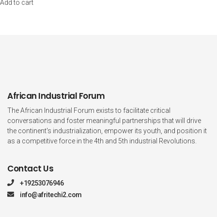
Add to cart
African Industrial Forum
The African Industrial Forum exists to facilitate critical
conversations and foster meaningful partnerships that will drive
the continent's industrialization, empower its youth, and position it
as a competitive force in the 4th and 5th industrial Revolutions.
Contact Us
+19253076946
info@afritechi2.com