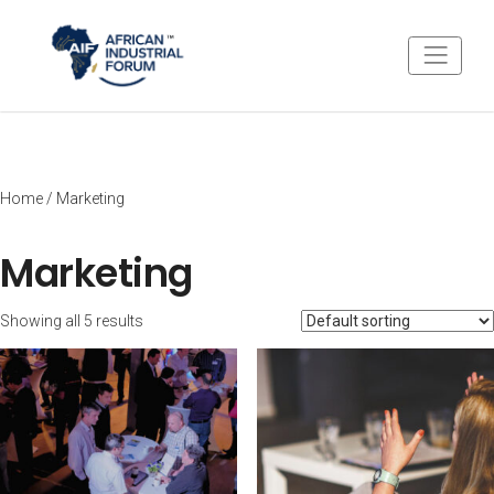
Home
/ Marketing
Marketing
Showing all 5 results