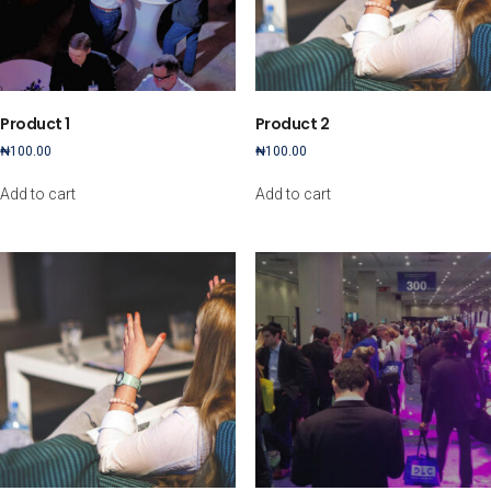
Product 1
Product 2
₦
100.00
₦
100.00
Add to cart
Add to cart