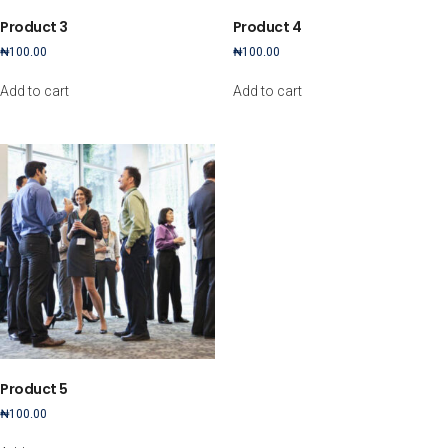
Product 3
Product 4
₦
100.00
₦
100.00
Add to cart
Add to cart
Product 5
₦
100.00