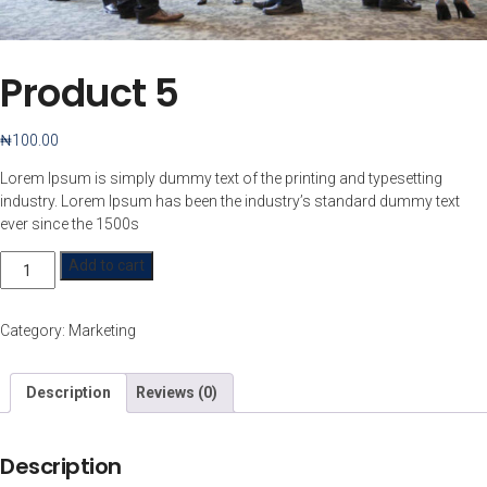
Product 5
₦
100.00
Lorem Ipsum is simply dummy text of the printing and typesetting
industry. Lorem Ipsum has been the industry’s standard dummy text
ever since the 1500s
Product
Add to cart
5
quantity
Category:
Marketing
Description
Reviews (0)
Description