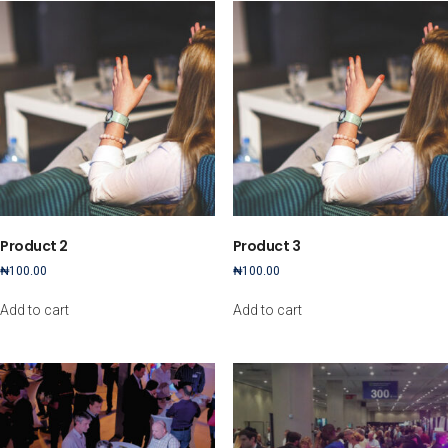
Product 2
Product 3
₦
100.00
₦
100.00
Add to cart
Add to cart