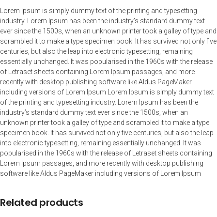
Lorem Ipsum is simply dummy text of the printing and typesetting
industry. Lorem Ipsum has been the industry’s standard dummy text
ever since the 1500s, when an unknown printer took a galley of type and
scrambled it to make a type specimen book. It has survived not only five
centuries, but also the leap into electronic typesetting, remaining
essentially unchanged. It was popularised in the 1960s with the release
of Letraset sheets containing Lorem Ipsum passages, and more
recently with desktop publishing software like Aldus PageMaker
including versions of Lorem Ipsum Lorem Ipsum is simply dummy text
of the printing and typesetting industry. Lorem Ipsum has been the
industry’s standard dummy text ever since the 1500s, when an
unknown printer took a galley of type and scrambled it to make a type
specimen book. It has survived not only five centuries, but also the leap
into electronic typesetting, remaining essentially unchanged. It was
popularised in the 1960s with the release of Letraset sheets containing
Lorem Ipsum passages, and more recently with desktop publishing
software like Aldus PageMaker including versions of Lorem Ipsum
Related products