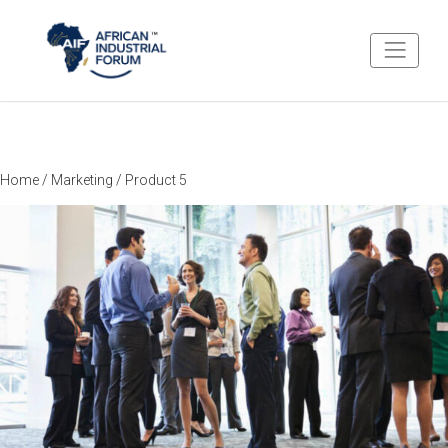
Home
/
Marketing
/ Product 5