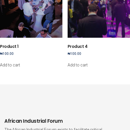
Product 1
Product 4
₦
100.00
₦
100.00
Add to cart
Add to cart
African Industrial Forum
The African Industrial Forum exists to facilitate critical