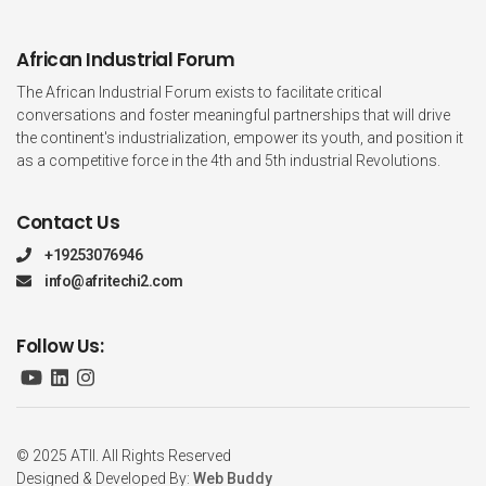
African Industrial Forum
The African Industrial Forum exists to facilitate critical
conversations and foster meaningful partnerships that will drive
the continent's industrialization, empower its youth, and position it
as a competitive force in the 4th and 5th industrial Revolutions.
Contact Us
+19253076946
info@afritechi2.com
Follow Us:
© 2025 ATII. All Rights Reserved
Designed & Developed By:
Web Buddy