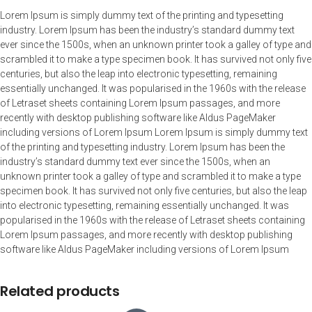
Lorem Ipsum is simply dummy text of the printing and typesetting
industry. Lorem Ipsum has been the industry’s standard dummy text
ever since the 1500s, when an unknown printer took a galley of type and
scrambled it to make a type specimen book. It has survived not only five
centuries, but also the leap into electronic typesetting, remaining
essentially unchanged. It was popularised in the 1960s with the release
of Letraset sheets containing Lorem Ipsum passages, and more
recently with desktop publishing software like Aldus PageMaker
including versions of Lorem Ipsum Lorem Ipsum is simply dummy text
of the printing and typesetting industry. Lorem Ipsum has been the
industry’s standard dummy text ever since the 1500s, when an
unknown printer took a galley of type and scrambled it to make a type
specimen book. It has survived not only five centuries, but also the leap
into electronic typesetting, remaining essentially unchanged. It was
popularised in the 1960s with the release of Letraset sheets containing
Lorem Ipsum passages, and more recently with desktop publishing
software like Aldus PageMaker including versions of Lorem Ipsum
Related products