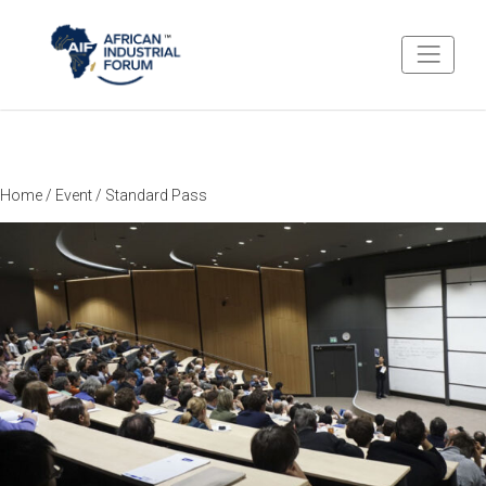
Home
/
Event
/ Standard Pass