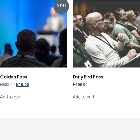
Sale!
Golden Pass
Early Bird Pass
Original
Current
₦
685.00
₦
10.00
₦
100.00
price
price
was:
is:
Add to cart
Add to cart
₦685.00.
₦10.00.