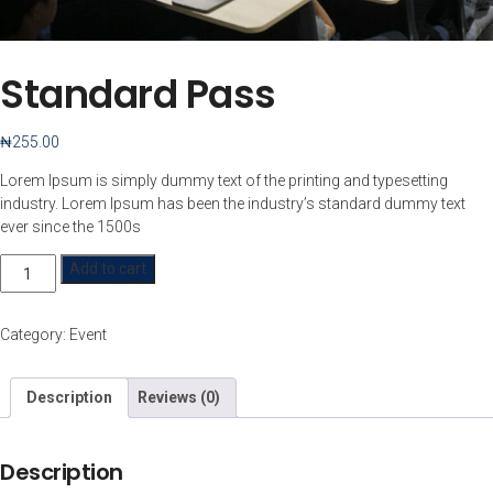
Standard Pass
₦
255.00
Lorem Ipsum is simply dummy text of the printing and typesetting
industry. Lorem Ipsum has been the industry’s standard dummy text
ever since the 1500s
Standard
Add to cart
Pass
quantity
Category:
Event
Description
Reviews (0)
Description